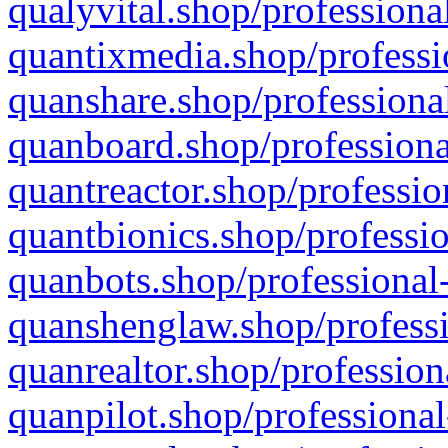
qualyvital.shop/professiona
quantixmedia.shop/professi
quanshare.shop/professional
quanboard.shop/professiona
quantreactor.shop/professio
quantbionics.shop/professio
quanbots.shop/professional-
quanshenglaw.shop/professi
quanrealtor.shop/profession
quanpilot.shop/professional