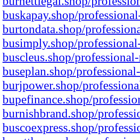
burnettlegal.shop/professio
buskapay.shop/professional
burtondata.shop/professiona
busimply.shop/professional-
buscleus.shop/professional-
buseplan.shop/professional-
burjpower.shop/professional
bupefinance.shop/profession
burnishbrand.shop/professio
buscoexpress.shop/professio