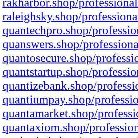
rakharbor.shop/professional
raleighsky.shop/professiona
quantechpro.shop/professio
quanswers.shop/professiona
quantosecure.shop/professio
quantstartup.shop/professio
quantizebank.shop/professio
quantiumpay.shop/professio
quantamarket.shop/professi
quantaxiom.shop/profession