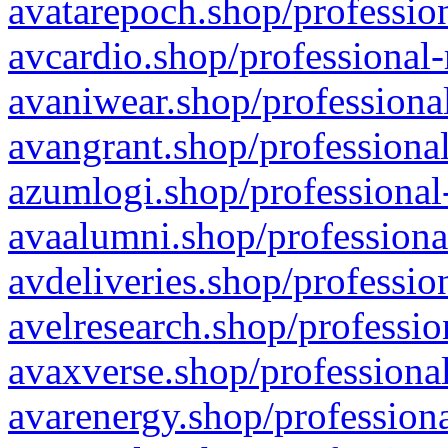
avatarepoch.shop/profession
avcardio.shop/professional-
avaniwear.shop/professional
avangrant.shop/professional
azumlogi.shop/professional
avaalumni.shop/professiona
avdeliveries.shop/professio
avelresearch.shop/professio
avaxverse.shop/professional
avarenergy.shop/professiona