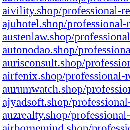
aivility.shop/professional-r
ajuhotel.shop/professional-
austenlaw.shop/professional
autonodao.shop/professiona
aurisconsult.shop/professio
airfenix.shop/professional-
aurumwatch.shop/profession
ajyadsoft.shop/professional
auzrealty.shop/professional
airbornemind.shop/professi