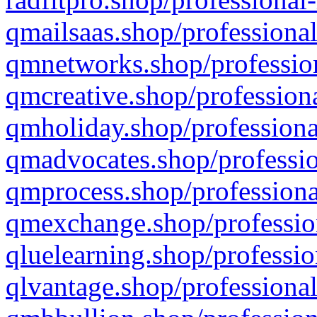
qmailsaas.shop/professional
qmnetworks.shop/profession
qmcreative.shop/professiona
qmholiday.shop/professiona
qmadvocates.shop/professio
qmprocess.shop/professiona
qmexchange.shop/profession
qluelearning.shop/professio
qlvantage.shop/professional