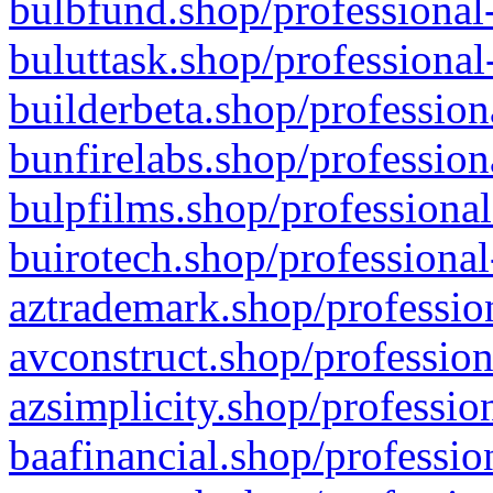
bulbfund.shop/professional-
buluttask.shop/professional
builderbeta.shop/profession
bunfirelabs.shop/profession
bulpfilms.shop/professional
buirotech.shop/professional
aztrademark.shop/profession
avconstruct.shop/profession
azsimplicity.shop/professio
baafinancial.shop/professio