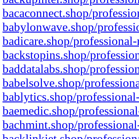
bacaconnect.shop/profession
babylonwave.shop/professio
badicare.shop/professional-
backstopins.shop/profession
baddatalabs.shop/profession
babelsolve.shop/professiona
bablytics.shop/professional
baemedic.shop/professional
bachmint.shop/professional
backlinkjet.shop/profession