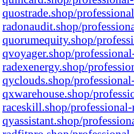
quostrade.shop/professional
radonaudit.shop/professiona
quorumequity.shop/professi
qvoyager.shop/professional-
radexenergy.shop/profession
qyclouds.shop/professional-
qxwarehouse.shop/professio
raceskill.shop/professional-
qyassistant.shop/profession
radfitpro.shop/professional