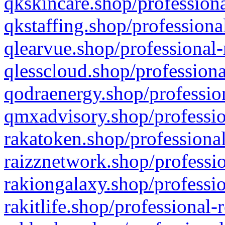
qkskincare.shop/professiona
qkstaffing.shop/professiona
qlearvue.shop/professional-
qlesscloud.shop/professiona
qodraenergy.shop/profession
qmxadvisory.shop/professio
rakatoken.shop/professional
raizznetwork.shop/professio
rakiongalaxy.shop/professio
rakitlife.shop/professional-