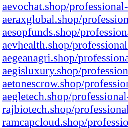
aevochat.shop/professional-
aeraxglobal.shop/profession
aesopfunds.shop/professiona
aevhealth.shop/professional
aegeanagri.shop/professiona
aegisluxury.shop/profession
aetonescrow.shop/profession
aegletech.shop/professional
rajbiotech.shop/professiona
ramcapcloud.shop/professio