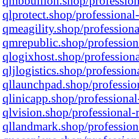
qmbbullion.shop/profession
qlprotect.shop/professional
qmeagility.shop/professiona
qmrepublic.shop/profession
qlogixhost.shop/professiona
qljlogistics.shop/profession
qllaunchpad.shop/profession
qlinicapp.shop/professional
qlvision.shop/professional-
qllandmark.shop/profession