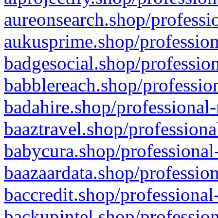
aureonsearch.shop/professio
aukusprime.shop/profession
badgesocial.shop/profession
babblereach.shop/profession
badahire.shop/professional-
baaztravel.shop/professiona
babycura.shop/professional-
baazaardata.shop/profession
baccredit.shop/professional
backupintel.shop/profession