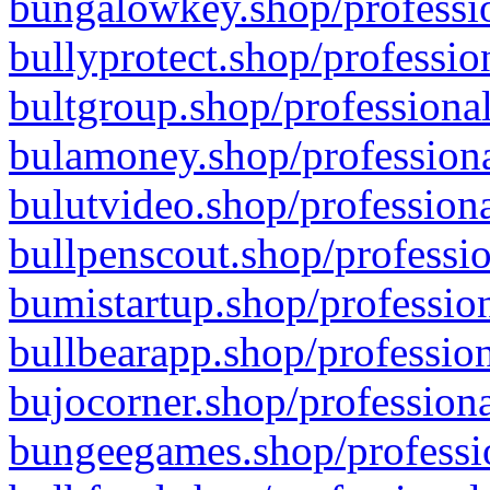
bungalowkey.shop/professio
bullyprotect.shop/professio
bultgroup.shop/professional
bulamoney.shop/professiona
bulutvideo.shop/professiona
bullpenscout.shop/professio
bumistartup.shop/profession
bullbearapp.shop/profession
bujocorner.shop/professiona
bungeegames.shop/professio