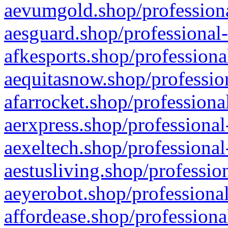
aevumgold.shop/professiona
aesguard.shop/professional-
afkesports.shop/professiona
aequitasnow.shop/profession
afarrocket.shop/professiona
aerxpress.shop/professional
aexeltech.shop/professional
aestusliving.shop/professio
aeyerobot.shop/professional
affordease.shop/professiona