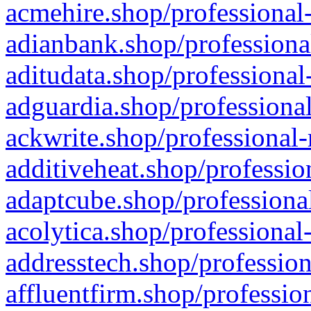
acmehire.shop/professional-
adianbank.shop/professiona
aditudata.shop/professional
adguardia.shop/professional
ackwrite.shop/professional-
additiveheat.shop/professio
adaptcube.shop/professional
acolytica.shop/professional
addresstech.shop/profession
affluentfirm.shop/professio