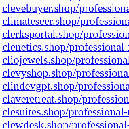
clevebuyer.shop/professiona
climateseer.shop/profession
clerksportal.shop/professio
clenetics.shop/professional
cliojewels.shop/professiona
clevyshop.shop/professional
clindevgpt.shop/professiona
claveretreat.shop/profession
clesuites.shop/professional-
clewdesk.shop/professional-