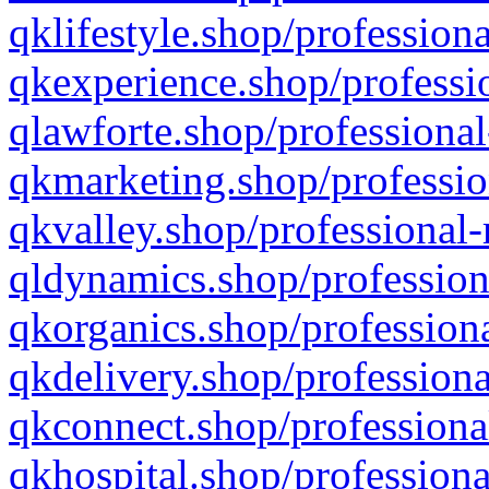
qklifestyle.shop/professiona
qkexperience.shop/professio
qlawforte.shop/professional
qkmarketing.shop/professio
qkvalley.shop/professional-
qldynamics.shop/profession
qkorganics.shop/professiona
qkdelivery.shop/professiona
qkconnect.shop/professiona
qkhospital.shop/professiona