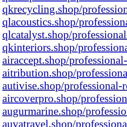
qkrecycling.shop/profession
qlacoustics.shop/profession
qlcatalyst.shop/professional
qkinteriors.shop/profession
airaccept.shop/professional
aitribution.shop/professiona
autivise.shop/professional-
aircoverpro.shop/profession
augurmarine.shop/professio
auvatravel.shop/professiona