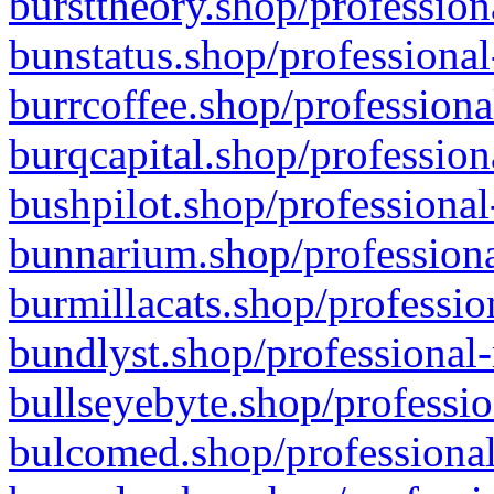
bursttheory.shop/profession
bunstatus.shop/professional
burrcoffee.shop/professiona
burqcapital.shop/profession
bushpilot.shop/professional
bunnarium.shop/professiona
burmillacats.shop/professio
bundlyst.shop/professional-
bullseyebyte.shop/professio
bulcomed.shop/professional