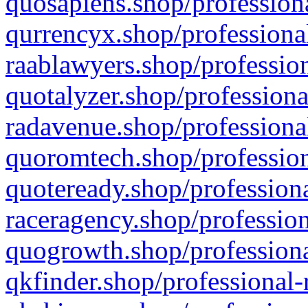
quosapiens.shop/professiona
qurrencyx.shop/professional
raablawyers.shop/profession
quotalyzer.shop/professiona
radavenue.shop/professional
quoromtech.shop/profession
quoteready.shop/professiona
raceragency.shop/profession
quogrowth.shop/professiona
qkfinder.shop/professional-