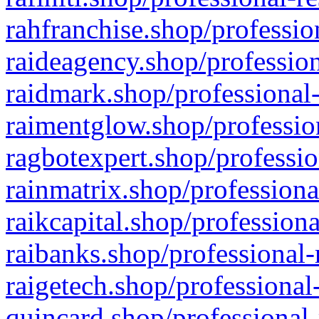
rahfranchise.shop/professio
raideagency.shop/profession
raidmark.shop/professional-
raimentglow.shop/professio
ragbotexpert.shop/professio
rainmatrix.shop/professiona
raikcapital.shop/professiona
raibanks.shop/professional-
raigetech.shop/professional
quincard.shop/professional-