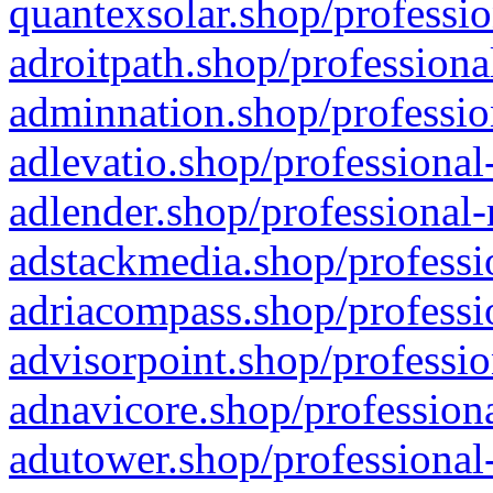
quantexsolar.shop/professio
adroitpath.shop/professiona
adminnation.shop/professio
adlevatio.shop/professional
adlender.shop/professional-
adstackmedia.shop/professi
adriacompass.shop/professi
advisorpoint.shop/professio
adnavicore.shop/professiona
adutower.shop/professional-