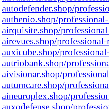
autodefender.shop/professio
authenio.shop/professional-
airquisite.shop/professional
airevues.shop/professional-
auxicube.shop/professional-
autriobank.shop/professiona
aivisionar.shop/professiona
autumcare.shop/professiona
aineuroplex.shop/profession
auxodefense.shop/professio