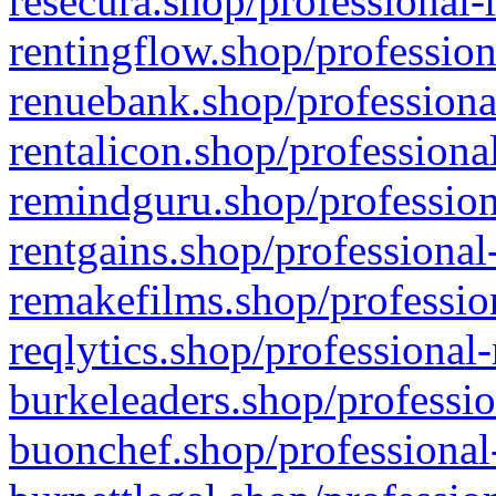
resecura.shop/professional-
rentingflow.shop/profession
renuebank.shop/professiona
rentalicon.shop/professiona
remindguru.shop/profession
rentgains.shop/professional
remakefilms.shop/profession
reqlytics.shop/professional
burkeleaders.shop/professio
buonchef.shop/professional