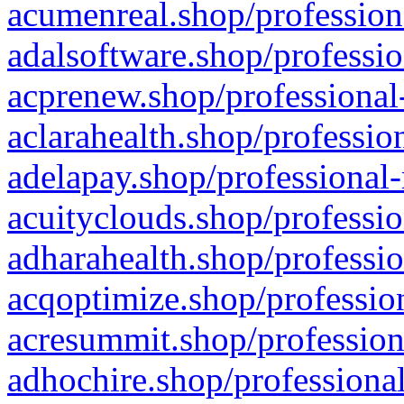
acumenreal.shop/profession
adalsoftware.shop/professio
acprenew.shop/professional
aclarahealth.shop/professio
adelapay.shop/professional-
acuityclouds.shop/professio
adharahealth.shop/professio
acqoptimize.shop/profession
acresummit.shop/profession
adhochire.shop/professional