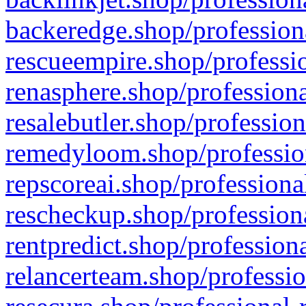
backeredge.shop/profession
rescueempire.shop/professio
renasphere.shop/professiona
resalebutler.shop/profession
remedyloom.shop/profession
repscoreai.shop/professiona
rescheckup.shop/professiona
rentpredict.shop/profession
relancerteam.shop/professio