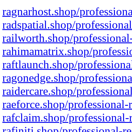
ragnarhost.shop/professiona
radspatial.shop/professiona
railworth.shop/professional
rahimamatrix.shop/professio
raftlaunch.shop/professiona
ragonedge.shop/professiona
raidercare.shop/professiona
raeforce.shop/professional-
rafclaim.shop/professional-
rafiniti.shop/professional-r