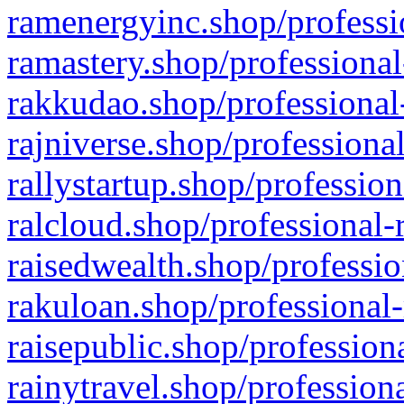
ramenergyinc.shop/professi
ramastery.shop/professional
rakkudao.shop/professional
rajniverse.shop/professiona
rallystartup.shop/profession
ralcloud.shop/professional-
raisedwealth.shop/professio
rakuloan.shop/professional-
raisepublic.shop/profession
rainytravel.shop/profession