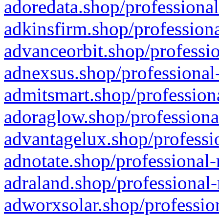
adoredata.shop/professional
adkinsfirm.shop/professiona
advanceorbit.shop/professio
adnexsus.shop/professional-
admitsmart.shop/professiona
adoraglow.shop/professiona
advantagelux.shop/professio
adnotate.shop/professional-
adraland.shop/professional-
adworxsolar.shop/profession