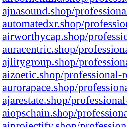
ajnasound.shop/professional
automatedxr.shop/profession
airworthycap.shop/professio
auracentric.shop/profession
ajlitygroup.shop/profession
aizoetic.shop/professional-
aurorapace.shop/professiona
ajarestate.shop/professional
aiopschain.shop/professiona
aiprojectify.shop/profession