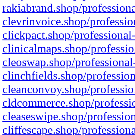
rakiabrand.shop/professiona
clevrinvoice.shop/professio
clickpact.shop/professional
clinicalmaps.shop/professio
cleoswap.shop/professional-
clinchfields.shop/professio
cleanconvoy.shop/professio
cldcommerce.shop/professio
cleaseswipe.shop/profession
cliffescape.shop/profession